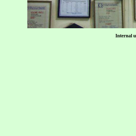
Internal u