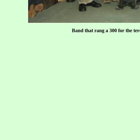
Band that rang a 300 for the te