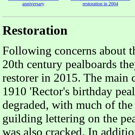
anniversary
restoration in 2004
Restoration
Following concerns about th
20th century pealboards the
restorer in 2015. The main 
1910 'Rector's birthday pea
degraded, with much of the 
guilding lettering on the p
was also cracked. In additio