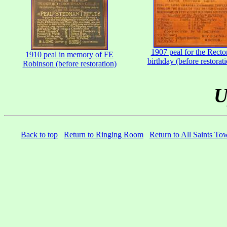
1907 peal for the Rector
1910 peal in memory of FE
birthday (before restorat
Robinson (before restoration)
U
Back to top
Return to Ringing Room
Return to All Saints To