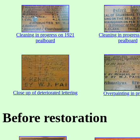
Cleaning in progress on 1921
Cleaning in progres
pealboard
pealboard
Close up of deteriorated lettering
Overpainting in pr
Before restoration