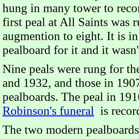
hung in many tower to reco
first peal at All Saints was 
augmention to eight. It is in
pealboard for it and it wasn
Nine peals were rung for th
and 1932, and those in 190
pealboards. The peal in 191
Robinson's funeral
is recor
The two modern pealboards