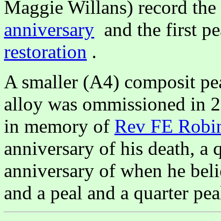
Maggie Willans) record the
anniversary
and the first pe
restoration
.
A smaller (A4) composit pe
alloy was ommissioned in 2
in memory of
Rev FE Robi
anniversary of his death, a 
anniversary of when he beli
and a peal and a quarter peal