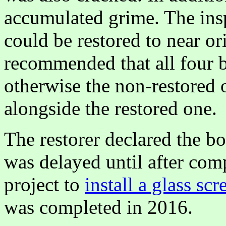
accumulated grime. The ins
could be restored to near or
recommended that all four b
otherwise the non-restored 
alongside the restored one.
The restorer declared the bo
was delayed until after com
project to
install a glass scr
was completed in 2016.