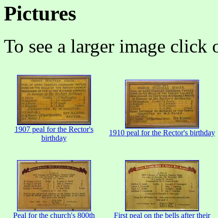
Pictures
To see a larger image click 
1907 peal for the Rector's
1910 peal for the Rector's birthday
birthday
Peal for the church's 800th
First peal on the bells after their