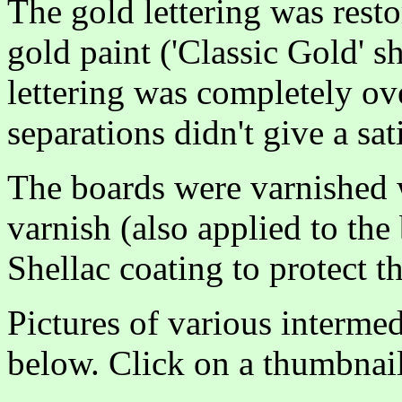
The gold lettering was resto
gold paint ('Classic Gold' s
lettering was completely ove
separations didn't give a sat
The boards were varnished 
varnish (also applied to th
Shellac coating to protect th
Pictures of various intermed
below. Click on a thumbnail