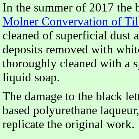
In the summer of 2017 the 
Molner Convervation of Til
cleaned of superficial dust 
deposits removed with white
thoroughly cleaned with a s
liquid soap.
The damage to the black let
based polyurethane laqueur,
replicate the original work.