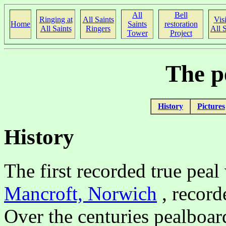
All
Bell
Ringing at
All Saints
Visi
Home
Saints
restoration
All Saints
Ringers
All S
Tower
Project
The p
History
Pictures
History
The first recorded true pea
Mancroft, Norwich
, record
Over the centuries pealboar