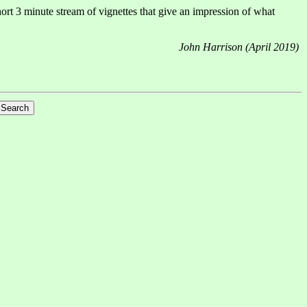
ort 3 minute stream of vignettes that give an impression of what
John Harrison (April 2019)