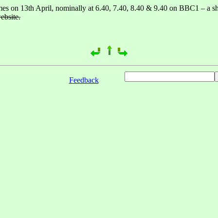
times on 13th April, nominally at 6.40, 7.40, 8.40 & 9.40 on BBC1 – a sh
ebsite.
Feedback