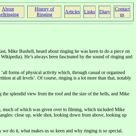
About
History of
Contact
Articles
Links
Diary
ellringing
Ringing
us
ast, Mike Bushell, heard about ringing he was keen to do a piece on
to Wikipedia). He’s always been fascinated by the sound of ringing and
: ‘all forms of physical activity which, through casual or organised
tion at all levels’. Of course, ringing is a lot more than that, notably
he splendid view from the roof and the size of the bells, and Mike
ice, much of which was given over to filming, which included Mike
l angles: close up, wide shot, looking down from above, looking up
hy we do it, what makes us so keen and why ringing is so special.