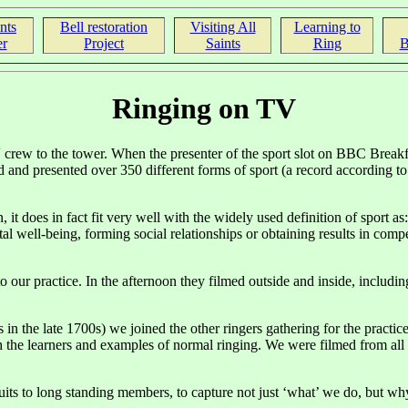
nts
Bell restoration
Visiting All
Learning to
r
Project
Saints
Ring
B
Ringing on TV
crew to the tower. When the presenter of the sport slot on BBC Breakf
ed and presented over 350 different forms of sport (a record according 
it does in fact fit very well with the widely used definition of sport as
l well-being, forming social relationships or obtaining results in competi
practice. In the afternoon they filmed outside and inside, including t
in the late 1700s) we joined the other ringers gathering for the pract
th the learners and examples of normal ringing. We were filmed from al
ruits to long standing members, to capture not just ‘what’ we do, but w