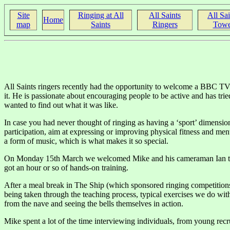
Site
Ringing at All
All Saints
All Sai
Home
map
Saints
Ringers
Towe
All Saints ringers recently had the opportunity to welcome a BBC TV 
it. He is passionate about encouraging people to be active and has tri
wanted to find out what it was like.
In case you had never thought of ringing as having a ‘sport’ dimension, 
participation, aim at expressing or improving physical fitness and menta
a form of music, which is what makes it so special.
On Monday 15th March we welcomed Mike and his cameraman Ian to our 
got an hour or so of hands-on training.
After a meal break in The Ship (which sponsored ringing competitions 
being taken through the teaching process, typical exercises we do wi
from the nave and seeing the bells themselves in action.
Mike spent a lot of the time interviewing individuals, from young rec