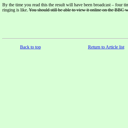
By the time you read this the result will have been broadcast – four 
ringing is like.
You should still be able to view it online on the BBC w
Back to top
Return to Article list