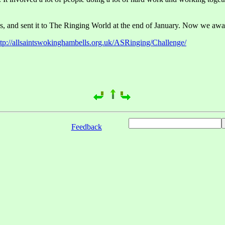
s, and sent it to The Ringing World at the end of January. Now we await 
ttp://allsaintswokinghambells.org.uk/ASRinging/Challenge/
Feedback