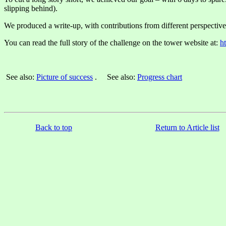
slipping behind).
We produced a write-up, with contributions from different perspective
You can read the full story of the challenge on the tower website at:
h
See also:
Picture of success
. See also:
Progress chart
Back to top
Return to Article list