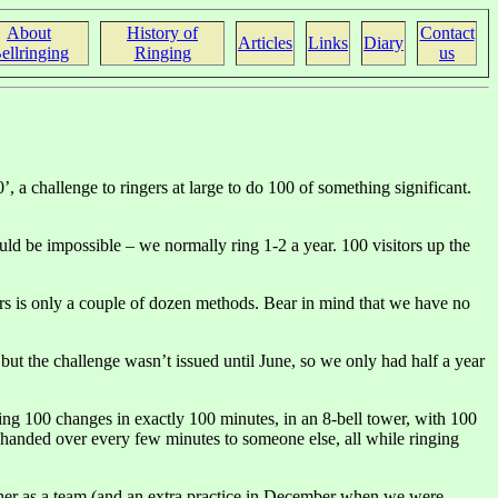
About
History of
Contact
Articles
Links
Diary
ellringing
Ringing
us
a challenge to ringers at large to do 100 of something significant.
ld be impossible – we normally ring 1-2 a year. 100 visitors up the
ers is only a couple of dozen methods. Bear in mind that we have no
but the challenge wasn’t issued until June, so we only had half a year
ing 100 changes in exactly 100 minutes, in an 8-bell tower, with 100
es handed over every few minutes to someone else, all while ringing
ether as a team (and an extra practice in December when we were