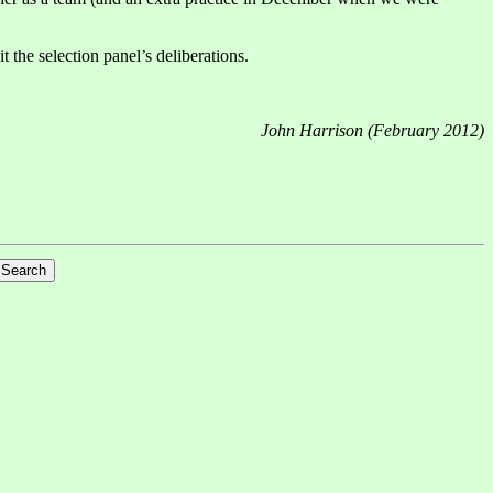
the selection panel’s deliberations.
John Harrison (February 2012)