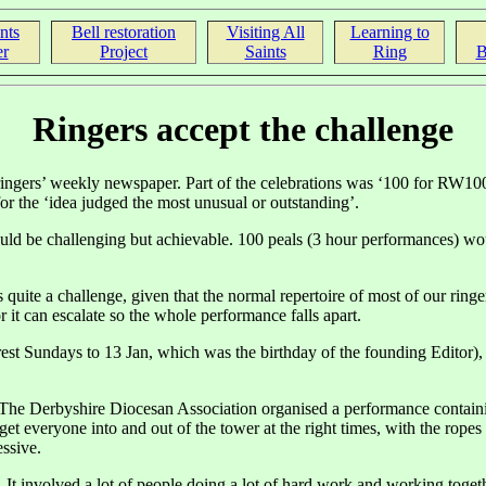
nts
Bell restoration
Visiting All
Learning to
r
Project
Saints
Ring
B
Ringers accept the challenge
ngers’ weekly newspaper. Part of the celebrations was ‘100 for RW100’, 
or the ‘idea judged the most unusual or outstanding’.
ould be challenging but achievable. 100 peals (3 hour performances) wou
uite a challenge, given that the normal repertoire of most of our ring
it can escalate so the whole performance falls apart.
est Sundays to 13 Jan, which was the birthday of the founding Editor), 
r. The Derbyshire Diocesan Association organised a performance contain
 get everyone into and out of the tower at the right times, with the rop
ssive.
e. It involved a lot of people doing a lot of hard work and working tog