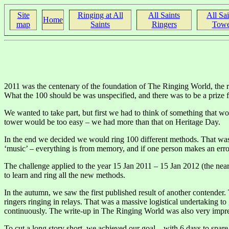
Site
Ringing at All
All Saints
All Sai
Home
map
Saints
Ringers
Towe
2011 was the centenary of the foundation of The Ringing World, the ri
What the 100 should be was unspecified, and there was to be a prize f
We wanted to take part, but first we had to think of something that w
tower would be too easy – we had more than that on Heritage Day.
In the end we decided we would ring 100 different methods. That was q
‘music’ – everything is from memory, and if one person makes an error 
The challenge applied to the year 15 Jan 2011 – 15 Jan 2012 (the near
to learn and ring all the new methods.
In the autumn, we saw the first published result of another contende
ringers ringing in relays. That was a massive logistical undertaking to
continuously. The write-up in The Ringing World was also very impre
To cut a long story short, we achieved our goal – with 6 days to spar