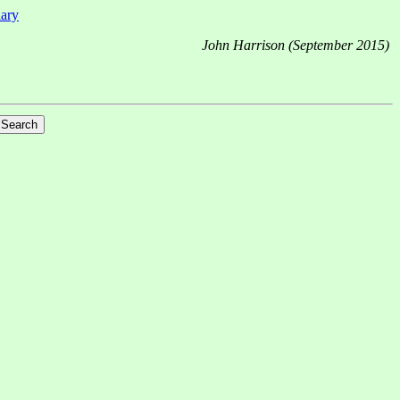
iary
John Harrison (September 2015)