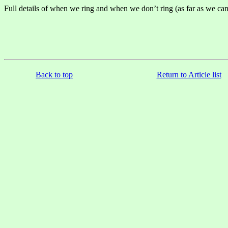
Full details of when we ring and when we don’t ring (as far as we can
Back to top
Return to Article list