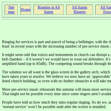
Site
Ringing at All
All Saints
All Sai
Home
map
Saints
Ringers
Towe
Ringing for services is part and parcel of being a bellringer, with the r
feast’ in recent years with the increasing number of pre-service music 
It might seem odd that voices and instruments in church can disrupt a 
bell chamber – if it weren’t we would have to wear ear defenders. It’s
amplified band (up to 85dB). The competing sound breaks through the ri
The solution we all want is the glass screen in the gallery arch, which
have taken years to resolve. We believe we now have an ’approvable’ 
listed church building, so even with no further obstacles it will take 
More pre-service music rehearsals this autumn will mean more services
That might not be possible every time since some ringers aren’t avai
People have told us how much they miss regular ringing. So do we, and
‘normal service’ won’t be possible until after the screen is installed.