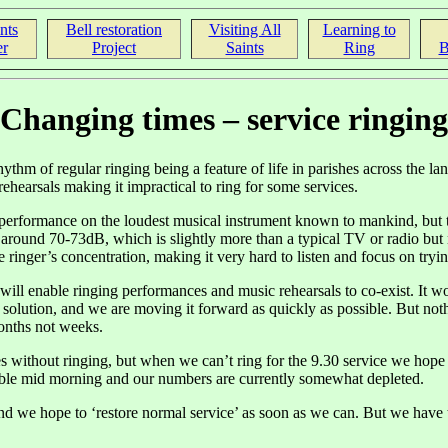
nts
Bell restoration
Visiting All
Learning to
r
Project
Saints
Ring
B
Changing times – service ringing
hythm of regular ringing being a feature of life in parishes across the la
rehearsals making it impractical to ring for some services.
performance on the loudest musical instrument known to mankind, but the 
 around 70-73dB, which is slightly more than a typical TV or radio but 
nger’s concentration, making it very hard to listen and focus on trying
 will enable ringing performances and music rehearsals to co-exist. It wo
solution, and we are moving it forward as quickly as possible. But noth
months not weeks.
 without ringing, but when we can’t ring for the 9.30 service we hope 
lable mid morning and our numbers are currently somewhat depleted.
 we hope to ‘restore normal service’ as soon as we can. But we have to