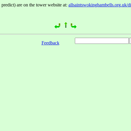
 predict) are on the tower website at:
allsaintswokinghambells.org.uk/d
Feedback