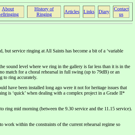
About
History of
Contact
Articles
Links
Diary
ellringing
Ringing
us
nd, but service ringing at All Saints has become a bit of a ‘variable
sound level where we ring in the gallery is far less than it is in the
no match for a choral rehearsal in full swing (up to 79dB) or an
 to ring accurately.
uld have been installed long ago were it not for heritage issues that
ing is ‘quick’ when dealing with a complex project in a Grade II*
to ring mid morning (between the 9.30 service and the 11.15 service).
 work within the constraints of the current rehearsal regime so