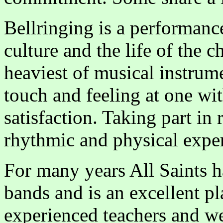
Bellringing is a performanc
culture and the life of the 
heaviest of musical instrume
touch and feeling at one wit
satisfaction. Taking part in 
rhythmic and physical expe
For many years All Saints h
bands and is an excellent pl
experienced teachers and we