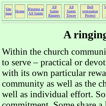
All
All
Bell
V
Site
Ringing at
Home
Saints
Saints
restoration
map
All Saints
Ringers
Tower
Project
A ringin
Within the church communit
to serve – practical or devot
with its own particular rew
community as well as the c
well as individual effort. So
commitment. Some share a lo