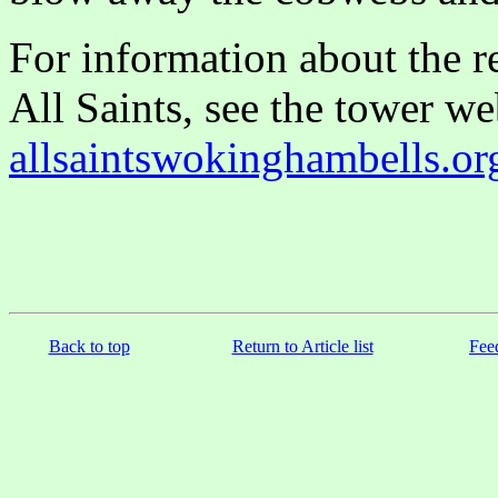
For information about the r
All Saints, see the tower we
allsaintswokinghambells.or
Back to top
Return to Article list
Fee