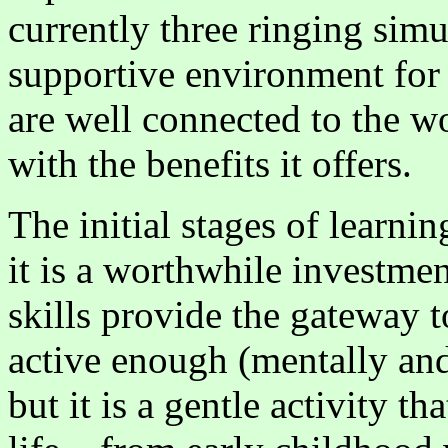
currently three ringing simu
supportive environment for
are well connected to the 
with the benefits it offers.
The initial stages of learnin
it is a worthwhile investme
skills provide the gateway to
active enough (mentally and 
but it is a gentle activity 