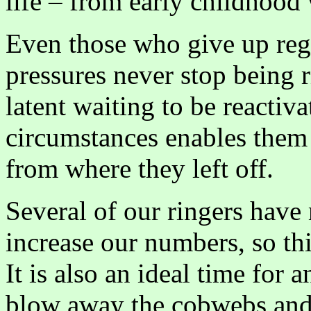
life – from early childhood 
Even those who give up regu
pressures never stop being r
latent waiting to be reactiv
circumstances enables them 
from where they left off.
Several of our ringers hav
increase our numbers, so this
It is also an ideal time for 
blow away the cobwebs and 