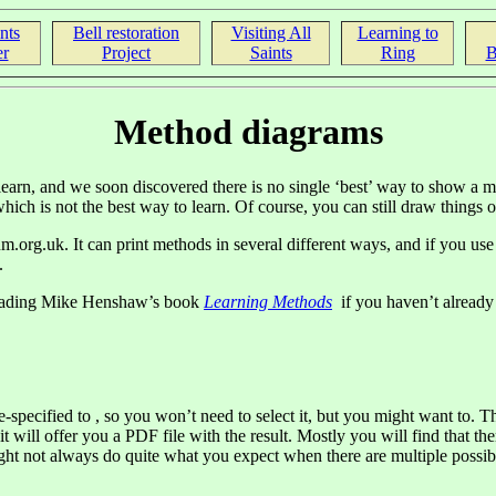
nts
Bell restoration
Visiting All
Learning to
r
Project
Saints
Ring
B
Method diagrams
 learn, and we soon discovered there is no single ‘best’ way to show a
ich is not the best way to learn. Of course, you can still draw things out
.org.uk. It can print methods in several different ways, and if you us
.
 reading Mike Henshaw’s book
Learning Methods
if you haven’t already 
-specified to , so you won’t need to select it, but you might want to. Th
it will offer you a PDF file with the result. Mostly you will find that 
might not always do quite what you expect when there are multiple possi