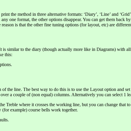
o print the method in three alternative formats: ‘Diary’, ‘Line’ and ‘Gri
y one format, the other options disappear. You can get them back by goin
son is that the other fine tuning options (for layout, etc) are different
t is similar to the diary (though actually more like in Diagrams) with al
e this:
ptions.
n of the line. The best way to do this is to use the Layout option and 
p over a couple of (non equal) columns. Alternatively you can select 1 lea
he Treble where it crosses the working line, but you can change that to
 (for example) course bells work together.
ults.