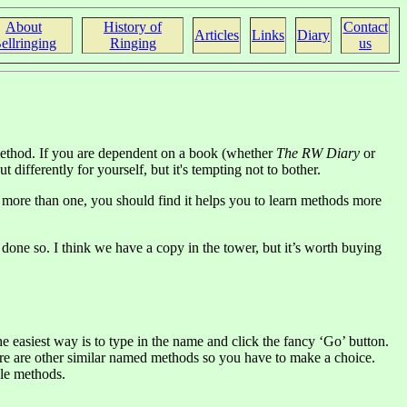
About
History of
Contact
Articles
Links
Diary
ellringing
Ringing
us
 method. If you are dependent on a book (whether
The RW Diary
or
 differently for yourself, but it's tempting not to bother.
e more than one, you should find it helps you to learn methods more
done so. I think we have a copy in the tower, but it’s worth buying
e easiest way is to type in the name and click the fancy ‘Go’ button.
there are other similar named methods so you have to make a choice.
ble methods.