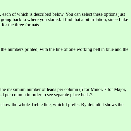
d’, each of which is described below. You can select these options just
g back to where you started. I find that a bit irritation, since I like
 for the three formats.
l the numbers printed, with the line of one working bell in blue and the
set the maximum number of leads per column (5 for Minor, 7 for Major,
d per column in order to see separate place bells//.
 show the whole Treble line, which I prefer. By default it shows the