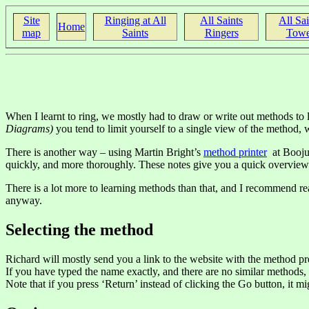
Site
Ringing at All
All Saints
All Sai
Home
map
Saints
Ringers
Towe
When I learnt to ring, we mostly had to draw or write out methods to
Diagrams)
you tend to limit yourself to a single view of the method, wh
There is another way – using Martin Bright’s
method printer
at Boojum
quickly, and more thoroughly. These notes give you a quick overview
There is a lot more to learning methods than that, and I recommend
anyway.
Selecting the method
Richard will mostly send you a link to the website with the method pre
If you have typed the name exactly, and there are no similar methods, 
Note that if you press ‘Return’ instead of clicking the Go button, it 