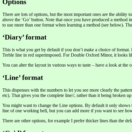
Options
There are lots of options, but the most important ones are the ability t
above the ‘Go’ button. Note that once you have produced a method in an
to use more than one format when learning a method (see below). The rea
‘Diary’ format
This is what you get by default if you don’t make a choice of format. I
Treble line in red superimposed. For Double Oxford Minor, it looks lik
You can alter the layout in various ways to taste – have a look at the o
‘Line’ format
This dispenses with the numbers to let you see more clearly the patter
etc). That gives you the complete line//, rather than it being broken u
You might want to change the Line options. By default it only shows t
line of one working bell, but you can add more if you want to see how
There are other options, for example I prefer thicker lines than the defa